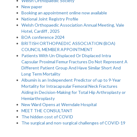
Welsh Orthopaedic Society
New paper
Booking an appointment online now available
National Joint Registry Profile
Welsh Orthopaedic Association Annual Meeting, Vale
Hotel, Cardiff , 2025
BOA conference 2024
BRITISH ORTHOPAEDIC ASSOCIATION (BOA)
COUNCIL MEMBER APPOINTMENT
Patients With Un-Displaced Or Displaced Intra
Capsular Proximal Femur Fractures Do Not Represent A
Different Patient Group And Have Similar Short And
Long Term Mortality
Albumin is an Independent Predictor of up to 9-Year
Mortality for Intracapsular Femoral Neck Fractures
Aiding in Decision-Making for Total Hip Arthroplasty or
Hemiarthroplasty
New Ward Opens at Werndale Hospital
MEET THE CONSULTANT
The hidden cost of COVID
The surgical and non-surgical challenges of COVID-19