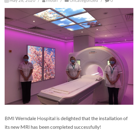
May 28, 2020 /
rhodri
/
Uncategorized
/
0
BMI Werndale Hospital is delighted that the installation of
its new MRI has been completed successfully!