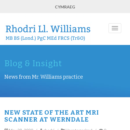
CYMRAEG
Toggle
navigati
Blog & Insight
News from Mr. Williams practice
NEW STATE OF THE ART MRI
SCANNER AT WERNDALE