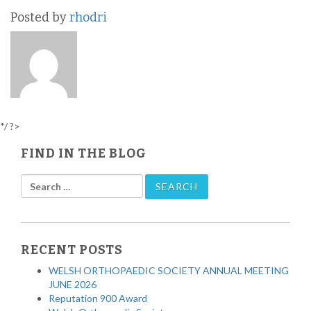
Posted by
rhodri
*/ ?>
FIND IN THE BLOG
RECENT POSTS
WELSH ORTHOPAEDIC SOCIETY ANNUAL MEETING
JUNE 2026
Reputation 900 Award