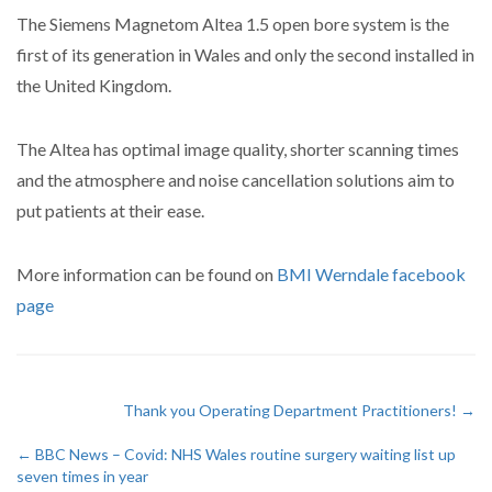
The Siemens Magnetom Altea 1.5 open bore system is the
first of its generation in Wales and only the second installed in
the United Kingdom.
The Altea has optimal image quality, shorter scanning times
and the atmosphere and noise cancellation solutions aim to
put patients at their ease.
More information can be found on
BMI Werndale facebook
page
Thank you Operating Department Practitioners! →
← BBC News – Covid: NHS Wales routine surgery waiting list up
seven times in year